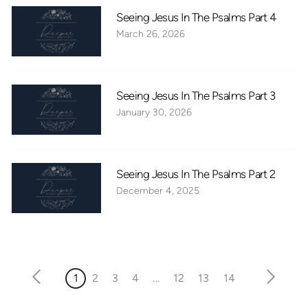
Seeing Jesus In The Psalms Part 4
March 26, 2026
Seeing Jesus In The Psalms Part 3
January 30, 2026
Seeing Jesus In The Psalms Part 2
December 4, 2025
1
2
3
4
...
12
13
14