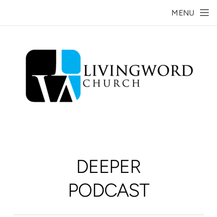
Skip to main content
MENU
DEEPER
PODCAST