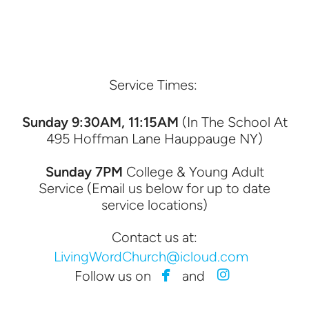
Service Times:
Sunday 9:30AM, 11:15AM
(In The School At
495 Hoffman Lane Hauppauge NY)
Sunday 7PM
College & Young Adult
Service (Email us below for up to date
service locations)
Contact us at:
LivingWordChurch@icloud.com


facebook
instagram
Follow us on
and