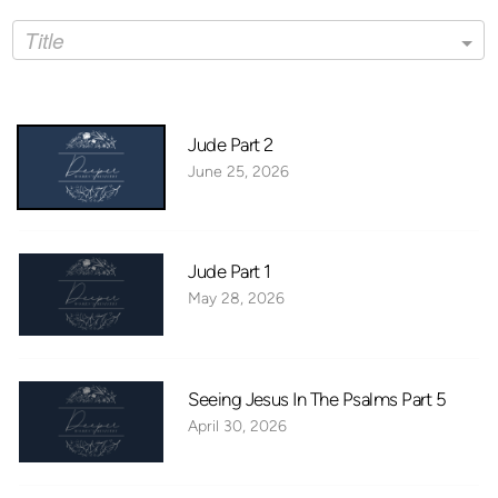
Title
Jude Part 2
June 25, 2026
Jude Part 1
May 28, 2026
Seeing Jesus In The Psalms Part 5
April 30, 2026