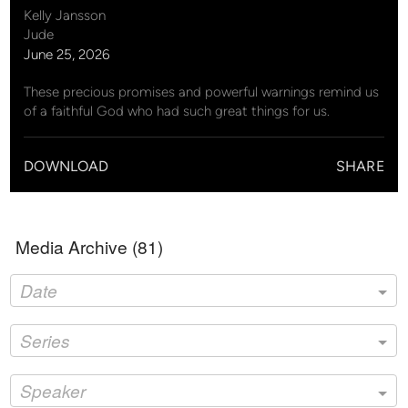
Kelly Jansson
Jude
June 25, 2026
These precious promises and powerful warnings remind us
of a faithful God who had such great things for us.
DOWNLOAD
SHARE
Media Archive (
81
)
Date
Series
Speaker