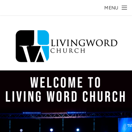
Skip to main content
MENU