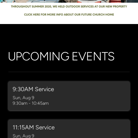
UPCOMING EVENTS
9:30AM Service
Sun, Aug 9

9:30am - 10:45am
11:15AM Service
Sun, Aug 9
