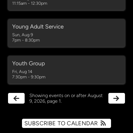
11:15am - 12:30pm
Young Adult Service
Sun, Aug 9

7pm - 8:30pm
Youth Group
Fri, Aug 14

7:30pm - 9:30pm
Showing events on or after August
9, 2026, page 1.
SUBSCRIBE TO CALENDAR