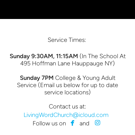
Service Times:
Sunday 9:30AM, 11:15AM
(In The School At
495 Hoffman Lane Hauppauge NY)
Sunday 7PM
College & Young Adult
Service (Email us below for up to date
service locations)
Contact us at:
LivingWordChurch@icloud.com


facebook
instagram
Follow us on
and