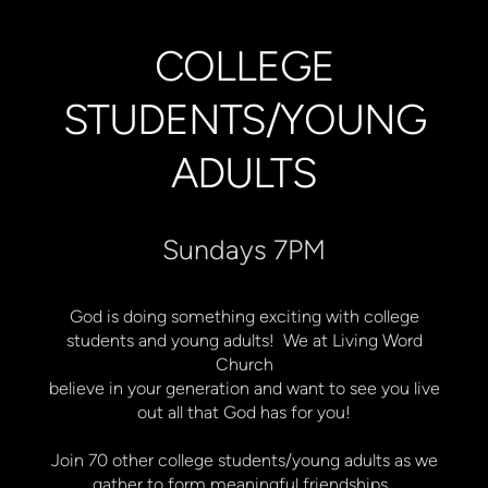
COLLEGE
STUDENTS/YOUNG
ADULTS
Sundays 7PM
God is doing something exciting with college
students and young adults! We at Living Word
Church
believe in your generation and want to see you live
out all that God has for you!
Join 70 other college students/young adults as we
gather to form meaningful friendships,