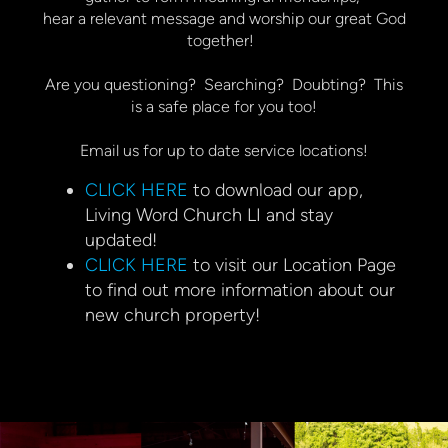
hear a relevant message and worship our great God
together!
Are you questioning? Searching? Doubting? This
is a safe place for you too!
Email us for up to date service locations!
CLICK HERE
to download our app,
Living Word Church LI and stay
updated!
CLICK HERE
to visit our Location Page
to find out more information about our
new church property!