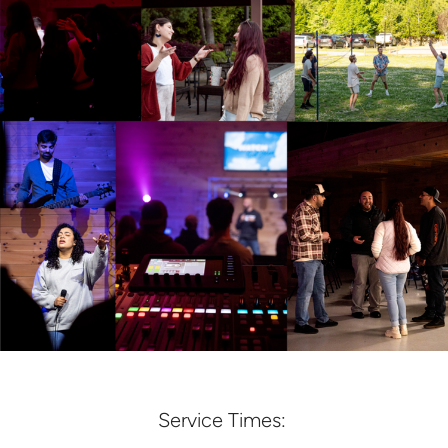
Service Times: