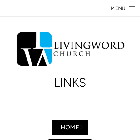
Skip to main content
MENU
LINKS
HOME