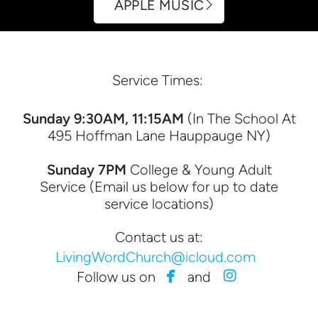
APPLE MUSIC
Service Times:
Sunday 9:30AM, 11:15AM
(In The School At
495 Hoffman Lane Hauppauge NY)
Sunday 7PM
College & Young Adult
Service (Email us below for up to date
service locations)
Contact us at:
LivingWordChurch@icloud.com


facebook
instagram
Follow us on
and