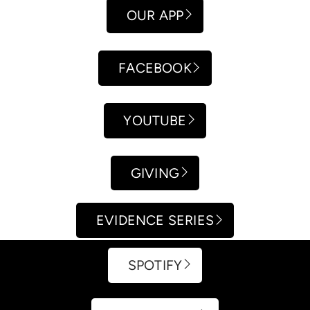
OUR APP
FACEBOOK
YOUTUBE
GIVING
EVIDENCE SERIES
SPOTIFY