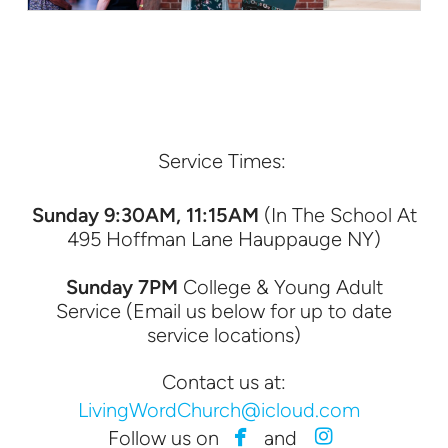
Service Times:
Sunday 9:30AM, 11:15AM
(In The School At
495 Hoffman Lane Hauppauge NY)
Sunday 7PM
College & Young Adult
Service (Email us below for up to date
service locations)
Contact us at:
LivingWordChurch@icloud.com


facebook
instagram
Follow us on
and