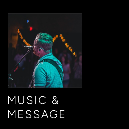
MUSIC &
MESSAGE