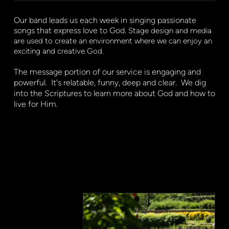
Our band leads us each week in singing passionate
songs that express love to God.
Stage design and media
are used to create an environment where we can enjoy an
exciting and creative God.
The message portion of our service is engaging and
powerful. It's relatable, funny, deep and clear. We dig
into the Scriptures to learn more about God and how to
live for Him.