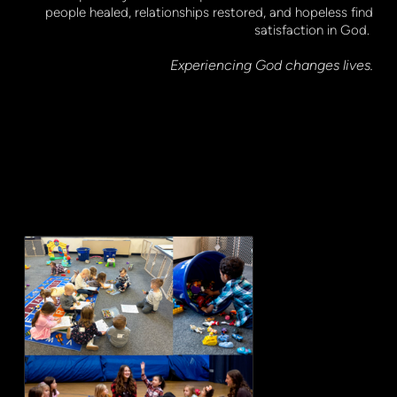
people healed, relationships restored, and hopeless find
satisfaction in God.
Experiencing God changes lives.