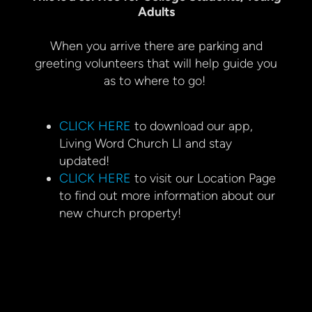
Adults
When you arrive there are parking and
greeting volunteers that will help guide you
as to where to go!
CLICK HERE
to download our app,
Living Word Church LI and stay
updated!
CLICK HERE
to visit our Location Page
to find out more information about our
new church property!