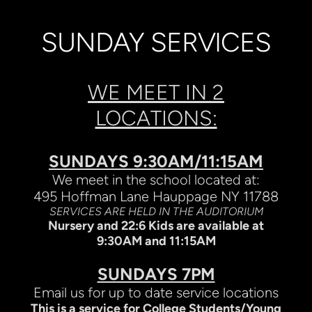
SUNDAY SERVICES
WE MEET IN 2
LOCATIONS:
SUNDAYS 9:30AM/11:15AM
We meet in the school located at:
495 Hoffman Lane Hauppage NY 11788
SERVICES ARE HELD IN THE AUDITORIUM
Nursery and 22:6 Kids are available at
9:30AM and 11:15AM
SUNDAYS 7PM
Email us for up to date service locations
This is a service for College Students/Young