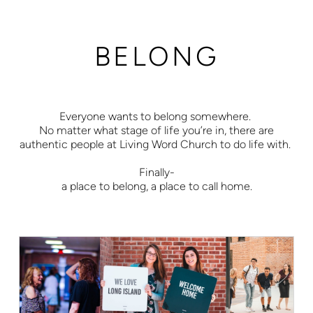
BELONG
Everyone wants to belong somewhere.
No matter what stage of life you’re in, there are
authentic people at Living Word Church to do life with.
Finally-
a place to belong, a place to call home.