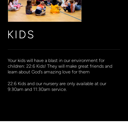
KIDS
Your kids will have a blast in our environment for
children: 22:6 Kids! They will make great friends and
learn about God’s amazing love for them
22:6 Kids and our nursery are only available at our
9:30am and 11:30am service.