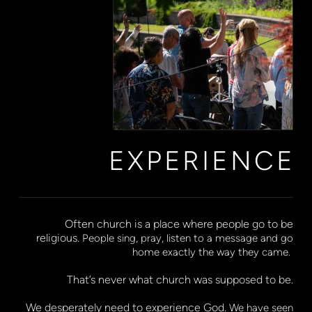
EXPERIENCE
Often church is a place where people go to be
religious.
People sing, pray, listen to a message and go
home exactly the way they came.
That’s never what church was supposed to be.
We desperately need to experience God.
We have seen